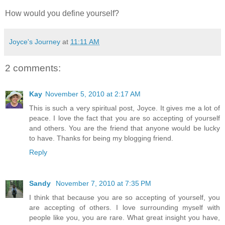
How would you define yourself?
Joyce's Journey
at
11:11 AM
2 comments:
Kay
November 5, 2010 at 2:17 AM
This is such a very spiritual post, Joyce. It gives me a lot of
peace. I love the fact that you are so accepting of yourself
and others. You are the friend that anyone would be lucky
to have. Thanks for being my blogging friend.
Reply
Sandy
November 7, 2010 at 7:35 PM
I think that because you are so accepting of yourself, you
are accepting of others. I love surrounding myself with
people like you, you are rare. What great insight you have,