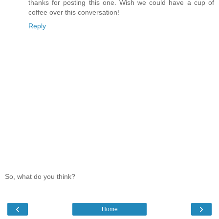
thanks for posting this one. Wish we could have a cup of
coffee over this conversation!
Reply
So, what do you think?
‹
›
Home