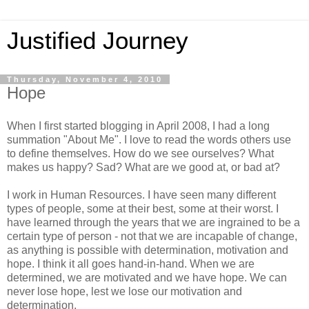
Justified Journey
Thursday, November 4, 2010
Hope
When I first started blogging in April 2008, I had a long
summation "About Me". I love to read the words others use
to define themselves. How do we see ourselves? What
makes us happy? Sad? What are we good at, or bad at?
I work in Human Resources. I have seen many different
types of people, some at their best, some at their worst. I
have learned through the years that we are ingrained to be a
certain type of person - not that we are incapable of change,
as anything is possible with determination, motivation and
hope. I think it all goes hand-in-hand. When we are
determined, we are motivated and we have hope. We can
never lose hope, lest we lose our motivation and
determination.