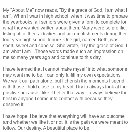
My "About Me" now reads, "By the grace of God, I am what I
am". When I was in high school, when it was time to prepare
the yearbooks, all seniors were given a form to complete for
what they wanted written about them. Many were so prolific,
listing all of their activities and accomplishments during their
four year high school tenure. One girl, named Beth, was
short, sweet and concise. She wrote, "By the grace of God, I
am what I am". Those words made such an impression on
me so many years ago and continue to this day.
I have learned that I cannot make myself into what someone
may want me to be. I can only fulfill my own expectations.
We walk our path alone, but I cherish the moments I spend
with those I hold close to my heart. I try to always look at the
positive because I like it better that way. I always believe the
best in anyone I come into contact with because they
deserve it.
I have hope. I believe that everything will have an outcome
amd whether we like it or not, it is the path we were meant to
follow. Our destiny. A beautiful place to be.